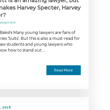
itt is an amazing lawyer, but
akes Harvey Specter, Harvey
r?
velopment
 Bakshi Many young lawyers are fans of
ies ‘Suits’. But this is also a must-read for
 law students and young lawyers who
now how to stand out …
Read More
, 2018