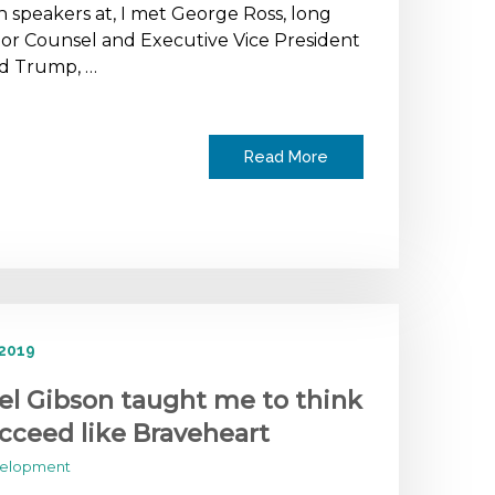
 speakers at, I met George Ross, long
or Counsel and Executive Vice President
ld Trump, …
Read More
 2019
l Gibson taught me to think
cceed like Braveheart
velopment