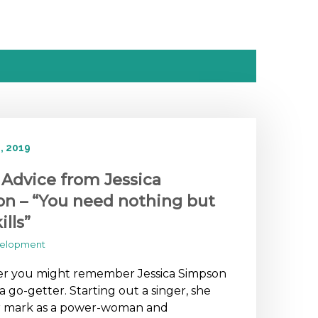
, 2019
 Advice from Jessica
n – “You need nothing but
ills”
velopment
 you might remember Jessica Simpson
s a go-getter. Starting out a singer, she
 mark as a power-woman and