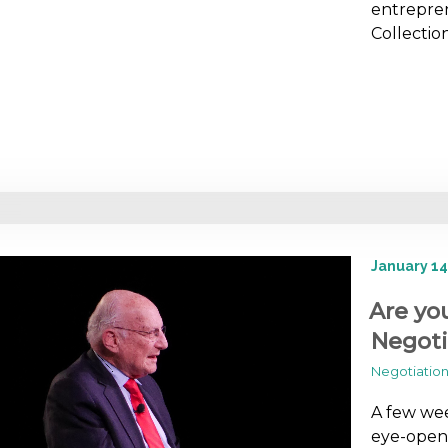
entrepren
Collectio
January 14
Are yo
Negoti
Negotiation 
A few wee
eye-openi