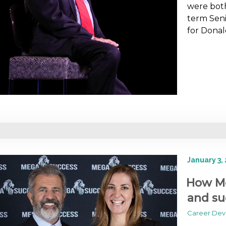
were both
term Seni
for Dona
January 3,
How Me
and su
Career De