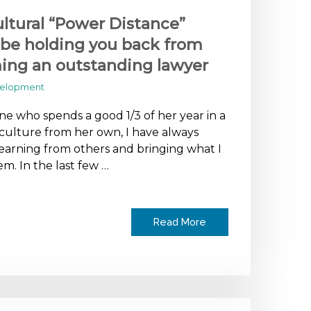
ltural “Power Distance”
be holding you back from
ng an outstanding lawyer
velopment
e who spends a good 1/3 of her year in a
 culture from her own, I have always
earning from others and bringing what I
em. In the last few …
Read More