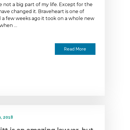
 not a big part of my life. Except for the
have changed it. Braveheart is one of
 a few weeks ago it took on a whole new
 when …
Read More
, 2018