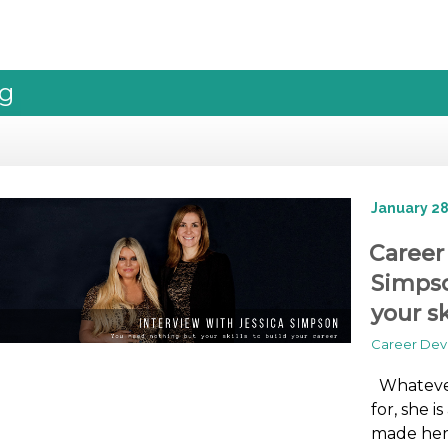
og
January 28
Career
Simpso
your sk
Career De
Whatever
for, she i
made her