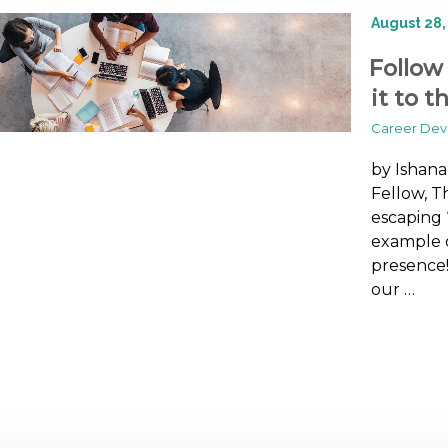
August 28,
Follow
it to t
Career De
by Ishan
Fellow, T
escaping 
example o
presence!
our …