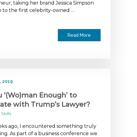
eur, taking her brand Jessica Simpson
n to the first celebrity-owned …
Read More
, 2019
u ‘(Wo)man Enough’ to
ate with Trump’s Lawyer?
Skills
ks ago, I encountered something truly
ng. As part of a business conference we