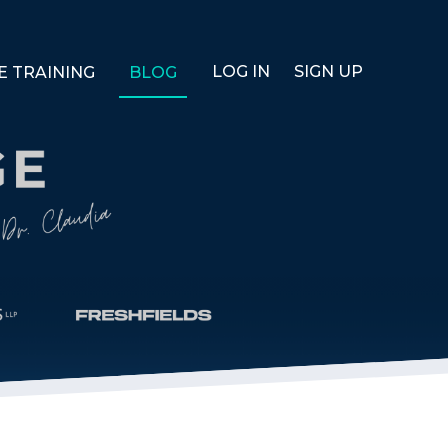
LOG IN
SIGN UP
E TRAINING
BLOG