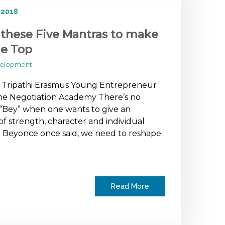
 2018
 these Five Mantras to make
he Top
velopment
a Tripathi Erasmus Young Entrepreneur
he Negotiation Academy There’s no
“Bey” when one wants to give an
f strength, character and individual
 Beyonce once said, we need to reshape
Read More