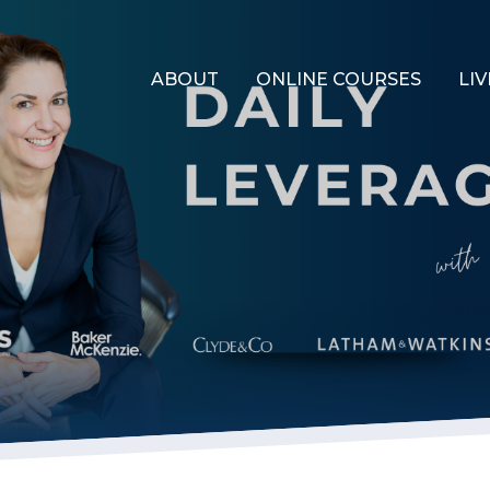
ABOUT
ONLINE COURSES
LIV