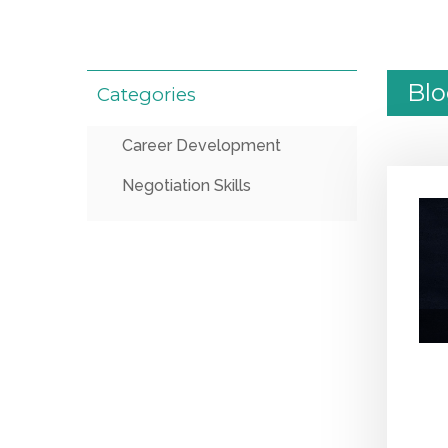
Bl
Categories
Career Development
Negotiation Skills