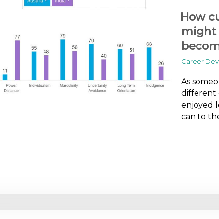
How cu
might 
becomi
Career De
As someon
different
enjoyed l
can to th