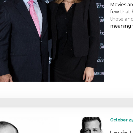
Movies are
few that 
those and
meaning
October 29