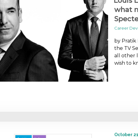
Louis L
what m
Specte
Career De
by Pratik
the TV Ser
all other
wish to k
October 21