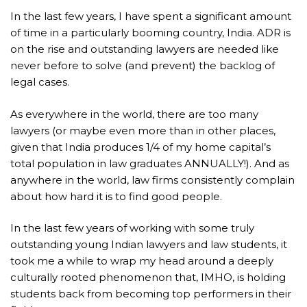
In the last few years, I have spent a significant amount
of time in a particularly booming country, India. ADR is
on the rise and outstanding lawyers are needed like
never before to solve (and prevent) the backlog of
legal cases.
As everywhere in the world, there are too many
lawyers (or maybe even more than in other places,
given that India produces 1/4 of my home capital’s
total population in law graduates ANNUALLY!). And as
anywhere in the world, law firms consistently complain
about how hard it is to find good people.
In the last few years of working with some truly
outstanding young Indian lawyers and law students, it
took me a while to wrap my head around a deeply
culturally rooted phenomenon that, IMHO, is holding
students back from becoming top performers in their