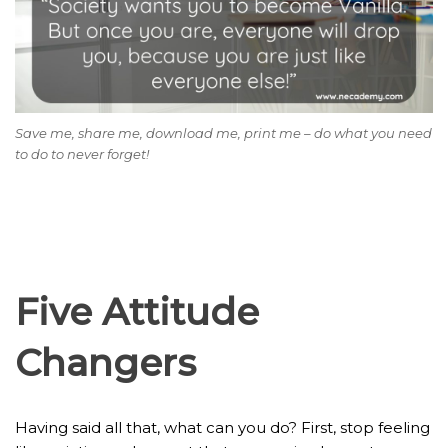
Save me, share me, download me, print me – do what you need
to do to never forget!
Five Attitude
Changers
Having said all that, what can you do? First, stop feeling