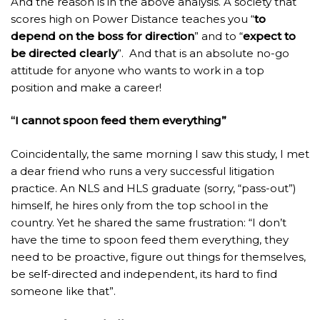
And the reason is in the above analysis. A society that
scores high on Power Distance teaches you “
to
depend on the boss for direction
” and to “
expect to
be directed clearly
”. And that is an absolute no-go
attitude for anyone who wants to work in a top
position and make a career!
“I cannot spoon feed them everything”
Coincidentally, the same morning I saw this study, I met
a dear friend who runs a very successful litigation
practice. An NLS and HLS graduate (sorry, “pass-out”)
himself, he hires only from the top school in the
country. Yet he shared the same frustration: “I don’t
have the time to spoon feed them everything, they
need to be proactive, figure out things for themselves,
be self-directed and independent, its hard to find
someone like that”.