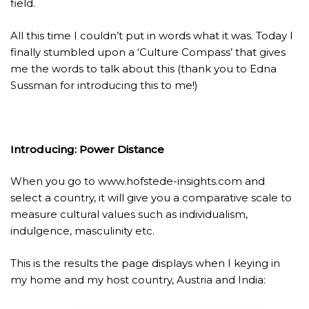
field.
All this time I couldn’t put in words what it was. Today I
finally stumbled upon a ‘Culture Compass’ that gives
me the words to talk about this (thank you to Edna
Sussman for introducing this to me!)
Introducing: Power Distance
When you go to
www.hofstede-insights.com
and
select a country, it will give you a comparative scale to
measure cultural values such as individualism,
indulgence, masculinity etc.
This is the results the page displays when I keying in
my home and my host country, Austria and India: