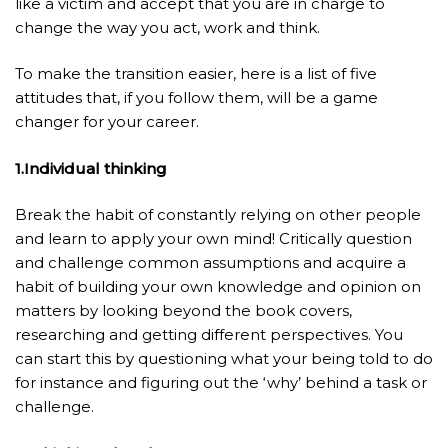
like a victim and accept that you are in charge to
change the way you act, work and think.
To make the transition easier, here is a list of five
attitudes that, if you follow them, will be a game
changer for your career.
1.Individual thinking
Break the habit of constantly relying on other people
and learn to apply your own mind! Critically question
and challenge common assumptions and acquire a
habit of building your own knowledge and opinion on
matters by looking beyond the book covers,
researching and getting different perspectives. You
can start this by questioning what your being told to do
for instance and figuring out the ‘why’ behind a task or
challenge.