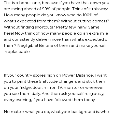
This is a bonus one, because if you have that down you
are racing ahead of 99% of people. Think of it this way:
How many people do you know who do 100% of
what’s expected from them? Without cutting corners?
Without finding shortcuts? Pretty few, hah?! Same
here! Now think of how many people go an extra mile
and consistently deliver more than what’s expected of
them? Negligible! Be one of them and make yourself
irreplaceable!
If your country scores high on Power Distance, I want
you to print these 5 attitude changers and stick them
on your fridge, door, mirror, TV, monitor or wherever
you see them daily. And then ask yourself religiously,
every evening, if you have followed them today.
No matter what you do, what your background is, who