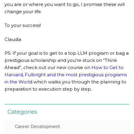
you are or where you want to go, I promise these will
change your life.
To your success!
Claudia
PS: If your goal is to get to a top LLM program or bag a
prestigious scholarship and you’re stuck on “Think
Ahead”, check out our new course on
How to Get to
Harvard, Fulbright and the most prestigious programs
in the World
which walks you through the planning to
preparation to execution step by step.
Categories
Career Development