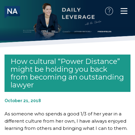
Skip
to
content
How cultural “Power Distance”
might be holding you back
from becoming an outstanding
lawyer
October 21, 2018
As someone who spends a good 1/3 of her year in a
different culture from her own, I have always enjoyed
learning from others and bringing what I can to them.