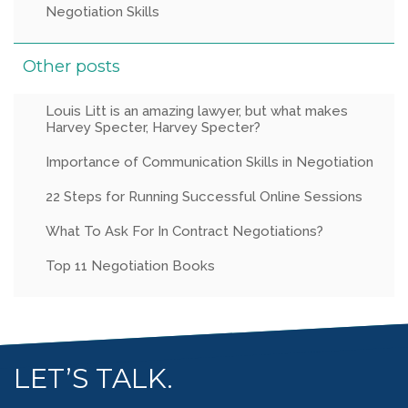
Negotiation Skills
Other posts
Louis Litt is an amazing lawyer, but what makes
Harvey Specter, Harvey Specter?
Importance of Communication Skills in Negotiation
22 Steps for Running Successful Online Sessions
What To Ask For In Contract Negotiations?
Top 11 Negotiation Books
LET’S TALK.