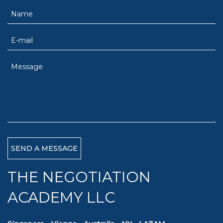
THE NEGOTIATION
ACADEMY LLC