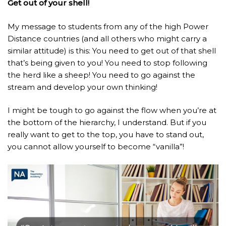
Get out of your shell!
My message to students from any of the high Power
Distance countries (and all others who might carry a
similar attitude) is this: You need to get out of that shell
that’s being given to you! You need to stop following
the herd like a sheep! You need to go against the
stream and develop your own thinking!
I might be tough to go against the flow when you’re at
the bottom of the hierarchy, I understand. But if you
really want to get to the top, you have to stand out,
you cannot allow yourself to become “vanilla”!