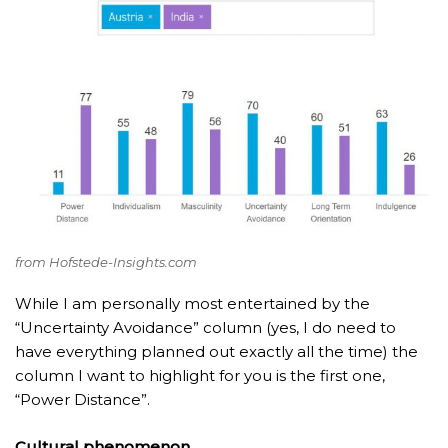
from Hofstede-Insights.com
While I am personally most entertained by the
“Uncertainty Avoidance” column (yes, I do need to
have everything planned out exactly all the time) the
column I want to highlight for you is the first one,
“Power Distance”.
Cultural phenomenon