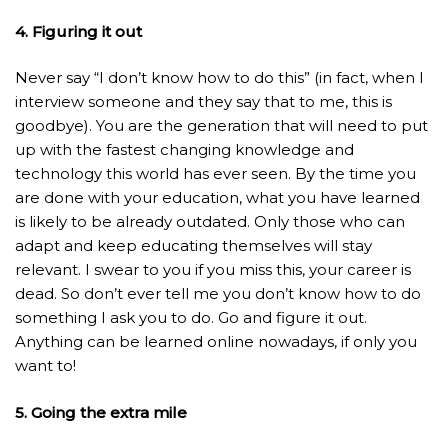
4. Figuring it out
Never say “I don’t know how to do this” (in fact, when I
interview someone and they say that to me, this is
goodbye). You are the generation that will need to put
up with the fastest changing knowledge and
technology this world has ever seen. By the time you
are done with your education, what you have learned
is likely to be already outdated. Only those who can
adapt and keep educating themselves will stay
relevant. I swear to you if you miss this, your career is
dead. So don’t ever tell me you don’t know how to do
something I ask you to do. Go and figure it out.
Anything can be learned online nowadays, if only you
want to!
5. Going the extra mile