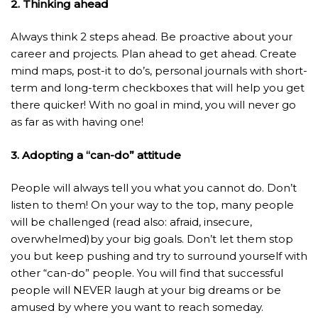
2. Thinking ahead
Always think 2 steps ahead. Be proactive about your
career and projects. Plan ahead to get ahead. Create
mind maps, post-it to do’s, personal journals with short-
term and long-term checkboxes that will help you get
there quicker! With no goal in mind, you will never go
as far as with having one!
3. Adopting a “can-do” attitude
People will always tell you what you cannot do. Don’t
listen to them! On your way to the top, many people
will be challenged (read also: afraid, insecure,
overwhelmed)by your big goals. Don’t let them stop
you but keep pushing and try to surround yourself with
other “can-do” people. You will find that successful
people will NEVER laugh at your big dreams or be
amused by where you want to reach someday.