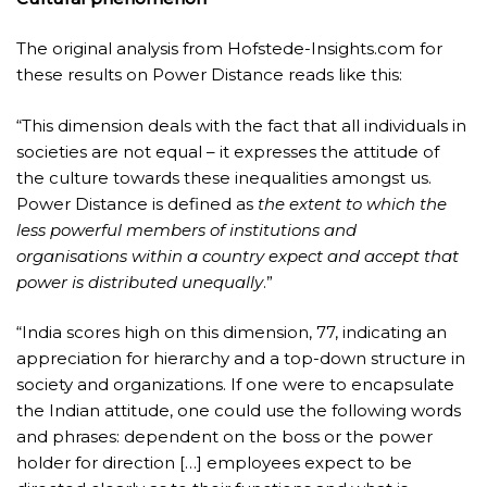
The original analysis from Hofstede-Insights.com for
these results on Power Distance reads like this:
“This dimension deals with the fact that all individuals in
societies are not equal – it expresses the attitude of
the culture towards these inequalities amongst us.
Power Distance is defined as
the extent to which the
less powerful members of institutions and
organisations within a country expect and accept that
power is distributed unequally
.”
“India scores high on this dimension, 77, indicating an
appreciation for hierarchy and a top-down structure in
society and organizations. If one were to encapsulate
the Indian attitude, one could use the following words
and phrases: dependent on the boss or the power
holder for direction […] employees expect to be