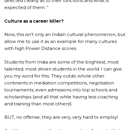
directed clearly as to their functions and what is
expected of them. “
Culture as a career killer?
Now, this isn’t only an Indian cultural phenomenon, but
allow me to use it as an example for many cultures
with high Power Distance scores.
Students from India are some of the brightest, most
talented, most driven students in the world. I can give
you my word for this. They outdo whole other
continents in mediation competitions, negotiation
tournaments, even admissions into top schools and
scholarships (and all that while having less coaching
and training than most others!).
BUT, no offense, they are very, very hard to employ!