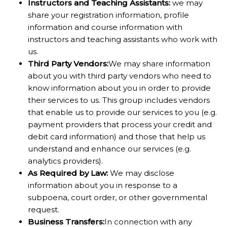
Instructors and Teaching Assistants:
we may
share your registration information, profile
information and course information with
instructors and teaching assistants who work with
us.
Third Party Vendor
s:
We may share information
about you with third party vendors who need to
know information about you in order to provide
their services to us. This group includes vendors
that enable us to provide our services to you (e.g.
payment providers that process your credit and
debit card information) and those that help us
understand and enhance our services (e.g.
analytics providers).
As Required by Law:
We may disclose
information about you in response to a
subpoena, court order, or other governmental
request.
Business Transfer
s:
In connection with any