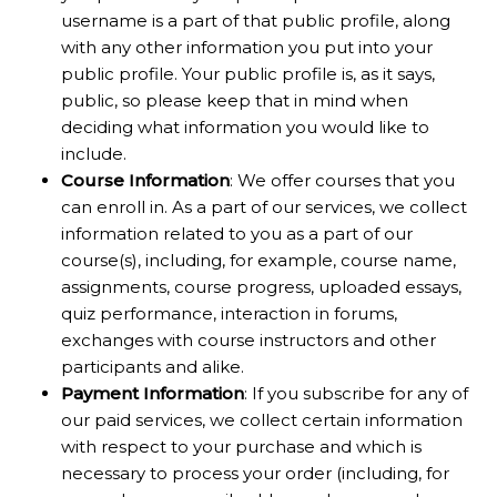
username is a part of that public profile, along
with any other information you put into your
public profile. Your public profile is, as it says,
public, so please keep that in mind when
deciding what information you would like to
include.
Course Information
: We offer courses that you
can enroll in. As a part of our services, we collect
information related to you as a part of our
course(s), including, for example, course name,
assignments, course progress, uploaded essays,
quiz performance, interaction in forums,
exchanges with course instructors and other
participants and alike.
Payment Information
: If you subscribe for any of
our paid services, we collect certain information
with respect to your purchase and which is
necessary to process your order (including, for