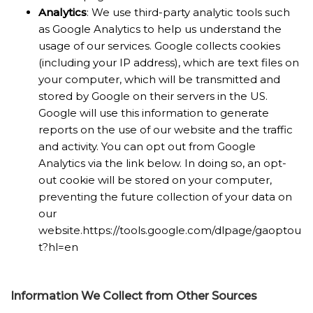
Analytics
: We use third-party analytic tools such
as Google Analytics to help us understand the
usage of our services. Google collects cookies
(including your IP address), which are text files on
your computer, which will be transmitted and
stored by Google on their servers in the US.
Google will use this information to generate
reports on the use of our website and the traffic
and activity. You can opt out from Google
Analytics via the link below. In doing so, an opt-
out cookie will be stored on your computer,
preventing the future collection of your data on
our
website.https://tools.google.com/dlpage/gaoptou
t?hl=en
Information We Collect from Other Sources