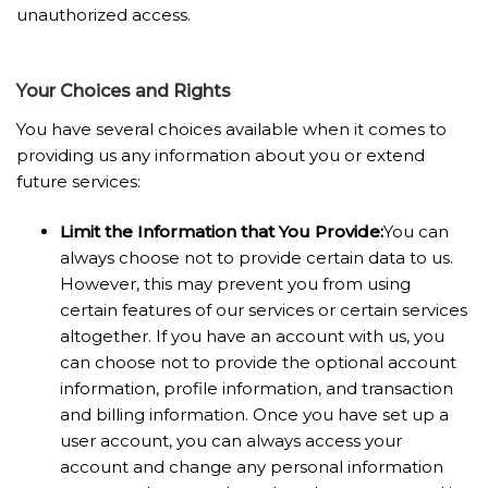
unauthorized access.
Your Choices and Rights
You have several choices available when it comes to
providing us any information about you or extend
future services:
Limit the Information that You Provide:
You can
always choose not to provide certain data to us.
However, this may prevent you from using
certain features of our services or certain services
altogether. If you have an account with us, you
can choose not to provide the optional account
information, profile information, and transaction
and billing information. Once you have set up a
user account, you can always access your
account and change any personal information