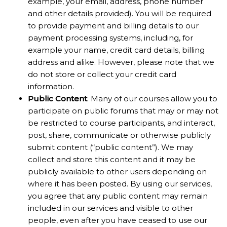
example, your email, address, phone number
and other details provided). You will be required
to provide payment and billing details to our
payment processing systems, including, for
example your name, credit card details, billing
address and alike. However, please note that we
do not store or collect your credit card
information.
Public Content
: Many of our courses allow you to
participate on public forums that may or may not
be restricted to course participants, and interact,
post, share, communicate or otherwise publicly
submit content (“public content”). We may
collect and store this content and it may be
publicly available to other users depending on
where it has been posted. By using our services,
you agree that any public content may remain
included in our services and visible to other
people, even after you have ceased to use our