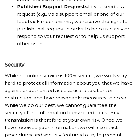
Published Support Requests
:
Ff you send us a
request (e.g., via a support email or one of our
feedback mechanisms), we reserve the right to
publish that request in order to help us clarify or
respond to your request or to help us support
other users.
Security
While no online service is 100% secure, we work very
hard to protect all information about you that we have
against unauthorized access, use, alteration, or
destruction, and take reasonable measures to do so.
While we do our best, we cannot guarantee the
security of the information transmitted to us. Any
transmission is therefore at your own risk. Once we
have received your information, we will use strict
procedures and security features to try to prevent