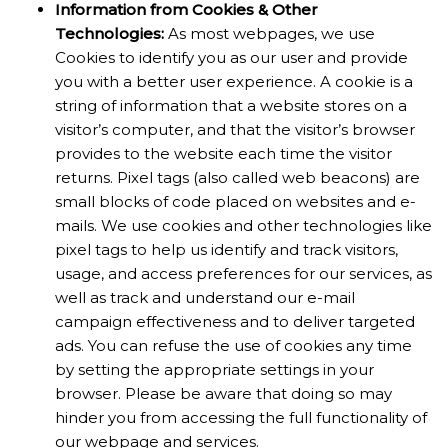
Information from Cookies & Other
Technologies:
As most webpages, we use
Cookies to identify you as our user and provide
you with a better user experience. A cookie is a
string of information that a website stores on a
visitor’s computer, and that the visitor’s browser
provides to the website each time the visitor
returns. Pixel tags (also called web beacons) are
small blocks of code placed on websites and e-
mails. We use cookies and other technologies like
pixel tags to help us identify and track visitors,
usage, and access preferences for our services, as
well as track and understand our e-mail
campaign effectiveness and to deliver targeted
ads. You can refuse the use of cookies any time
by setting the appropriate settings in your
browser. Please be aware that doing so may
hinder you from accessing the full functionality of
our webpage and services.