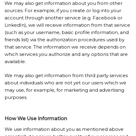
We may also get information about you from other
sources. For example, if you create or log into your
account through another service (e.g. Facebook or
LinkedIn), we will receive information from that service
(such as your username, basic profile information, and
friends list) via the authorization procedures used by
that service. The information we receive depends on
which services you authorize and any options that are
available.
We may also get information from third party services
about individuals who are not yet our users which we
may use, for example, for marketing and advertising
purposes.
How We Use Information
We use information about you as mentioned above