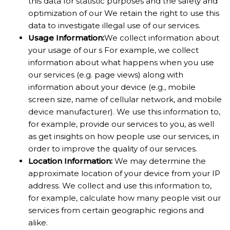
this data for statistic purposes and the safety and
optimization of our We retain the right to use this
data to investigate illegal use of our services.
Usage Information:
We collect information about
your usage of our s For example, we collect
information about what happens when you use
our services (e.g. page views) along with
information about your device (e.g., mobile
screen size, name of cellular network, and mobile
device manufacturer). We use this information to,
for example, provide our services to you, as well
as get insights on how people use our services, in
order to improve the quality of our services.
Location Information:
We may determine the
approximate location of your device from your IP
address. We collect and use this information to,
for example, calculate how many people visit our
services from certain geographic regions and
alike.