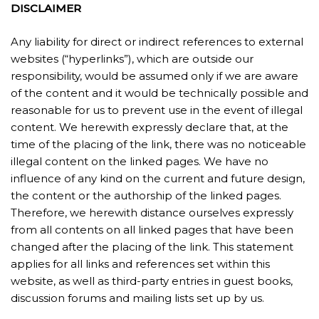
DISCLAIMER
Any liability for direct or indirect references to external
websites (“hyperlinks”), which are outside our
responsibility, would be assumed only if we are aware
of the content and it would be technically possible and
reasonable for us to prevent use in the event of illegal
content. We herewith expressly declare that, at the
time of the placing of the link, there was no noticeable
illegal content on the linked pages. We have no
influence of any kind on the current and future design,
the content or the authorship of the linked pages.
Therefore, we herewith distance ourselves expressly
from all contents on all linked pages that have been
changed after the placing of the link. This statement
applies for all links and references set within this
website, as well as third-party entries in guest books,
discussion forums and mailing lists set up by us.