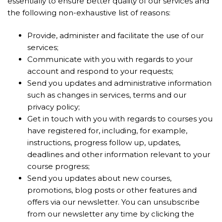
essentially to ensure better quality of our services and
the following non-exhaustive list of reasons:
Provide, administer and facilitate the use of our
services;
Communicate with you with regards to your
account and respond to your requests;
Send you updates and administrative information
such as changes in services, terms and our
privacy policy;
Get in touch with you with regards to courses you
have registered for, including, for example,
instructions, progress follow up, updates,
deadlines and other information relevant to your
course progress;
Send you updates about new courses,
promotions, blog posts or other features and
offers via our newsletter. You can unsubscribe
from our newsletter any time by clicking the