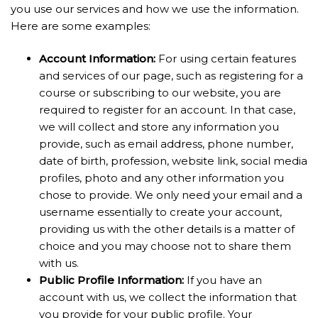
you use our services and how we use the information.
Here are some examples:
Account Information:
For using certain features
and services of our page, such as registering for a
course or subscribing to our website, you are
required to register for an account. In that case,
we will collect and store any information you
provide, such as email address, phone number,
date of birth, profession, website link, social media
profiles, photo and any other information you
chose to provide. We only need your email and a
username essentially to create your account,
providing us with the other details is a matter of
choice and you may choose not to share them
with us.
Public Profile
Information:
If you have an
account with us, we collect the information that
you provide for your public profile. Your