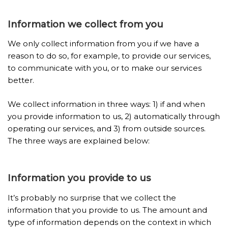
Information we collect from you
We only collect information from you if we have a
reason to do so, for example, to provide our services,
to communicate with you, or to make our services
better.
We collect information in three ways: 1) if and when
you provide information to us, 2) automatically through
operating our services, and 3) from outside sources.
The three ways are explained below:
Information
you provide to us
It’s probably no surprise that we collect the
information that you provide to us. The amount and
type of information depends on the context in which