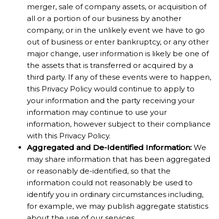
merger, sale of company assets, or acquisition of
all or a portion of our business by another
company, or in the unlikely event we have to go
out of business or enter bankruptcy, or any other
major change, user information is likely be one of
the assets that is transferred or acquired by a
third party. If any of these events were to happen,
this Privacy Policy would continue to apply to
your information and the party receiving your
information may continue to use your
information, however subject to their compliance
with this Privacy Policy.
Aggregated and De-Identified Information:
We
may share information that has been aggregated
or reasonably de-identified, so that the
information could not reasonably be used to
identify you in ordinary circumstances including,
for example, we may publish aggregate statistics
about the use of our services.