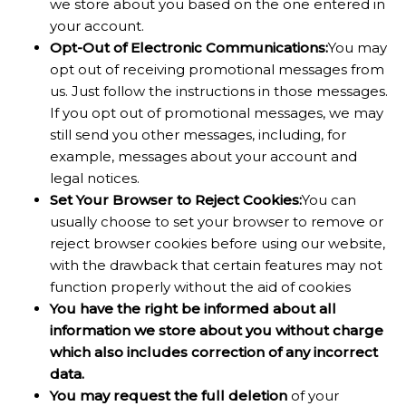
we store about you based on the one entered in
your account.
Opt-Out of Electronic Communications:
You may
opt out of receiving promotional messages from
us. Just follow the instructions in those messages.
If you opt out of promotional messages, we may
still send you other messages, including, for
example, messages about your account and
legal notices.
Set Your Browser to Reject Cookies:
You can
usually choose to set your browser to remove or
reject browser cookies before using our website,
with the drawback that certain features may not
function properly without the aid of cookies
You have the right be informed about all
information we store about you without charge
which also includes correction of any incorrect
data.
You may request the full deletion
of your