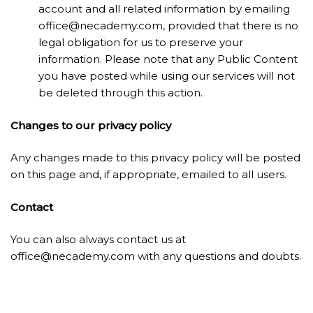
account and all related information by emailing
office@necademy.com
, provided that there is no
legal obligation for us to preserve your
information. Please note that any Public Content
you have posted while using our services will not
be deleted through this action.
Changes to our privacy policy
Any changes made to this privacy policy will be posted
on this page and, if appropriate, emailed to all users.
Contact
You can also always contact us at
office@necademy.com
with any questions and doubts.