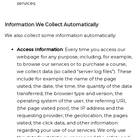
services.
Information We Collect Automatically
We also collect some information automatically:
Access Information
: Every time you access our
webpage for any purpose, including, for example,
to browse our services or to purchase a course,
we collect data (so called “server log files”). These
include for example the name of the page
visited, the date, the time, the quantity of the data
transferred, the browser type and version, the
operating system of the user, the referring URL
(the page visited prior), the IP address and the
requesting provider, the geolocation, the pages
visited, the click data, and other information
regarding your use of our services. We only use