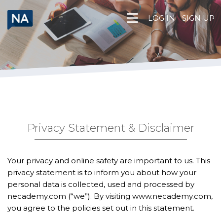
Skip
to
LOG IN
SIGN UP
content
Privacy Statement & Disclaimer
Your privacy and online safety are important to us. This
privacy statement is to inform you about how your
personal data is collected, used and processed by
necademy.com (“we”). By visiting
www.necademy.com
,
you agree to the policies set out in this statement.