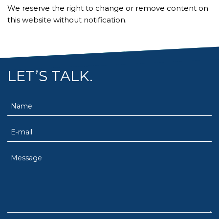
We reserve the right to change or remove content on
this website without notification.
LET’S TALK.