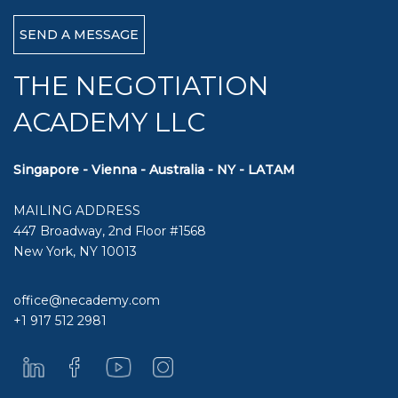
THE NEGOTIATION
ACADEMY LLC
Singapore - Vienna - Australia - NY - LATAM
MAILING ADDRESS
447 Broadway, 2nd Floor #1568
New York, NY 10013
office@necademy.com
+1 917 512 2981