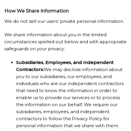
How We Share Information
We do not sell our users’ private personal information.
We share information about you in the limited
circumstances spelled out below and with appropriate
safeguards on your privacy:
Subsidiaries, Employees, and Independent
Contractors
:
We may disclose information about
you to our subsidiaries, our employees, and
individuals who are our independent contractors
that need to know the information in order to
enable us to provide our services or to process
the information on our behalf. We require our
subsidiaries, employees, and independent
contractors to follow this Privacy Policy for
personal information that we share with them.