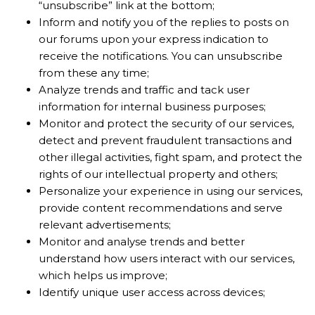
“unsubscribe” link at the bottom;
Inform and notify you of the replies to posts on
our forums upon your express indication to
receive the notifications. You can unsubscribe
from these any time;
Analyze trends and traffic and tack user
information for internal business purposes;
Monitor and protect the security of our services,
detect and prevent fraudulent transactions and
other illegal activities, fight spam, and protect the
rights of our intellectual property and others;
Personalize your experience in using our services,
provide content recommendations and serve
relevant advertisements;
Monitor and analyse trends and better
understand how users interact with our services,
which helps us improve;
Identify unique user access across devices;