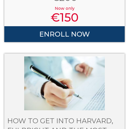
Now only
€
150
ENROLL NOW
HOW TO GET INTO HARVARD,