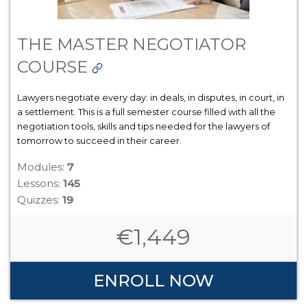
THE MASTER NEGOTIATOR
COURSE
Lawyers negotiate every day: in deals, in disputes, in court, in
a settlement. This is a full semester course filled with all the
negotiation tools, skills and tips needed for the lawyers of
tomorrow to succeed in their career.
Modules:
7
Lessons:
145
Quizzes:
19
€
1,449
ENROLL NOW