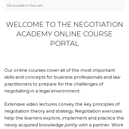
No courses in the cart.
WELCOME TO THE NEGOTIATION
ACADEMY ONLINE COURSE
PORTAL
Our online courses cover all of the most important
skills and concepts for business professionals and law
practitioners to prepare for the challenges of
negotiating in a legal environment.
Extensive video lectures convey the key principles of
negotiation theory and strategy. Negotiation exercises
help the learners explore, implement and practice the
newly acquired knowledge jointly with a partner. Work