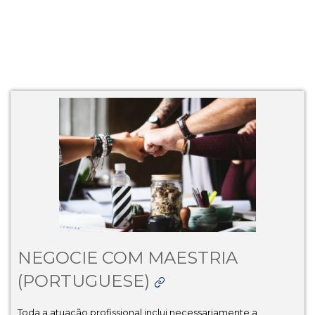
NEGOCIE COM MAESTRIA
(PORTUGUESE)
Toda a atuação profissional inclui necessariamente a