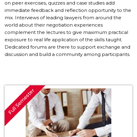
on peer exercises, quizzes and case studies add
immediate feedback and reflection opportunity to the
mix. Interviews of leading lawyers from around the
world about their negotiation experiences
complement the lectures to give maximum practical
exposure to real life application of the skills taught.
Dedicated forums are there to support exchange and
discussion and build a community among participants.
Full Semester