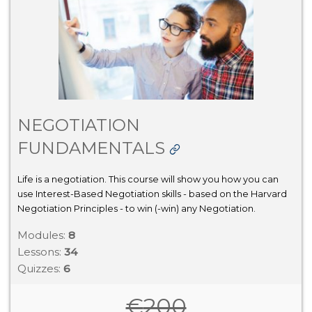
NEGOTIATION
FUNDAMENTALS
Life is a negotiation. This course will show you how you can
use Interest-Based Negotiation skills - based on the Harvard
Negotiation Principles - to win (-win) any Negotiation.
Modules:
8
Lessons:
34
Quizzes:
6
€
200