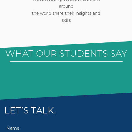
around
the world share their insights and
skills
WHAT OUR STUDENTS SAY
LET’S TALK.