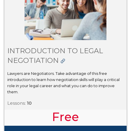
INTRODUCTION TO LEGAL
NEGOTIATION
Lawyers are Negotiators. Take advantage of this free
introduction to learn how negotiation skills will play a critical
role in your legal career and what you can do to improve
them.
Lessons:
10
Free