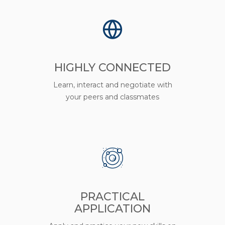
HIGHLY CONNECTED
Learn, interact and negotiate with
your peers and classmates
PRACTICAL
APPLICATION