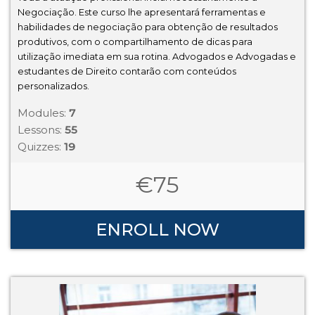
Negociação. Este curso lhe apresentará ferramentas e
habilidades de negociação para obtenção de resultados
produtivos, com o compartilhamento de dicas para
utilização imediata em sua rotina. Advogados e Advogadas e
estudantes de Direito contarão com conteúdos
personalizados.
Modules:
7
Lessons:
55
Quizzes:
19
€
75
ENROLL NOW