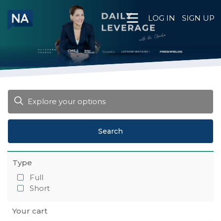
Skip
to
LOG IN
SIGN UP
content
Search
Type
Full
Short
Your cart