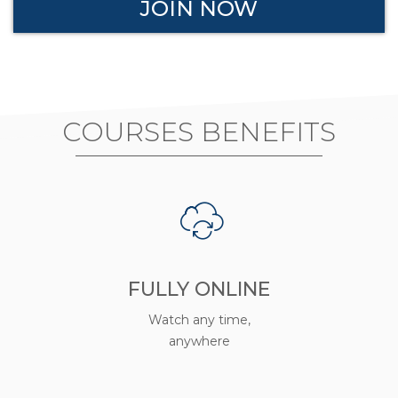
JOIN NOW
COURSES BENEFITS
FULLY ONLINE
Watch any time,
anywhere