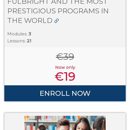
FULBRIGHT AND THE MOST
PRESTIGIOUS PROGRAMS IN
THE WORLD
Modules:
3
Lessons:
21
€
39
Now only
€
19
ENROLL NOW