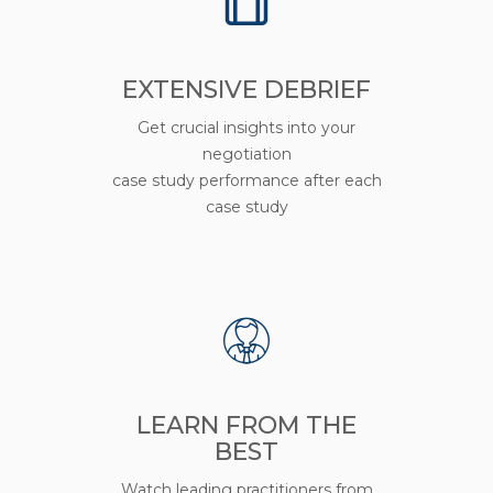
EXTENSIVE DEBRIEF
Get crucial insights into your
negotiation
case study performance after each
case study
LEARN FROM THE
BEST
Watch leading practitioners from