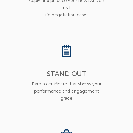
Apply and practice your new skills on
real
life negotiation cases
STAND OUT
Earn a certificate that shows your
performance and engagement
grade