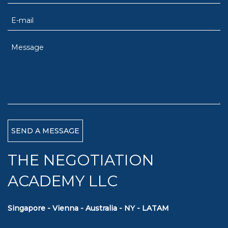
THE NEGOTIATION
ACADEMY LLC
Singapore - Vienna - Australia - NY - LATAM