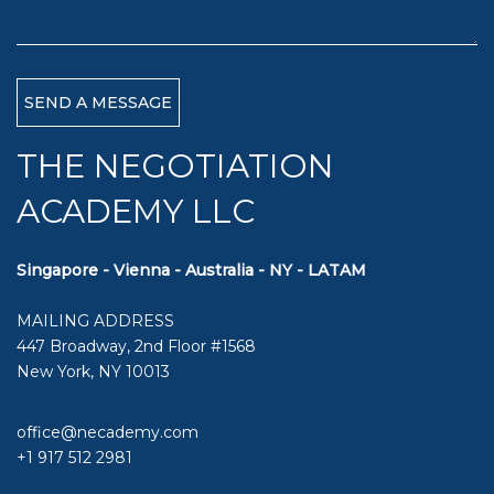
THE NEGOTIATION
ACADEMY LLC
Singapore - Vienna - Australia - NY - LATAM
MAILING ADDRESS
447 Broadway, 2nd Floor #1568
New York, NY 10013
office@necademy.com
+1 917 512 2981