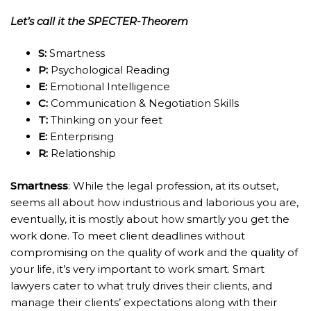
Let’s call it the SPECTER-Theorem
S:
Smartness
P:
Psychological Reading
E:
Emotional Intelligence
C:
Communication & Negotiation Skills
T:
Thinking on your feet
E:
Enterprising
R:
Relationship
Smartness
: While the legal profession, at its outset,
seems all about how industrious and laborious you are,
eventually, it is mostly about how smartly you get the
work done. To meet client deadlines without
compromising on the quality of work and the quality of
your life, it’s very important to work smart. Smart
lawyers cater to what truly drives their clients, and
manage their clients’ expectations along with their