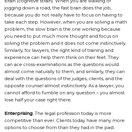
brain (cognitive strain). When you are walking or
jogging down a road, the fast brain does the job,
because you do not really have to focus on having to
take each step. However, when you are solving a math
problem, the slow brain is the one working because
you need to put much more thought and focus on
solving the problem and it does not come instinctively.
Similarly, for lawyers, the right kind of training and
experience can help them think on their feet. They
can ace cross-examinations as the questions would
almost come naturally to them, and similarly, they can
deal with the questions of the judges, clients, and the
opposite counsel almost instinctively. As a lawyer, you
cannot afford to fumble on any question – you almost
lose half your case right there.
Enterprising
: The legal profession today is more
competitive than ever. Clients today have many more
options to choose from than they had in the past.