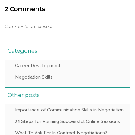
2 Comments
Comments are closed.
Categories
Career Development
Negotiation Skills
Other posts
Importance of Communication Skills in Negotiation
22 Steps for Running Successful Online Sessions
What To Ask For In Contract Negotiations?