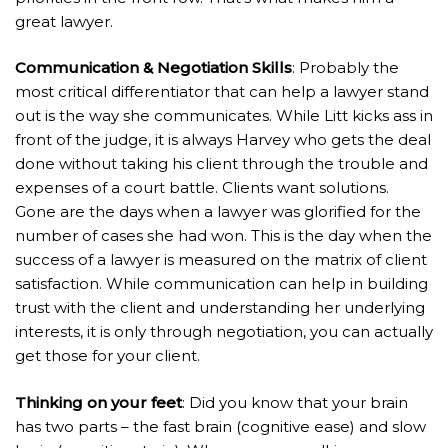
great lawyer.
Communication & Negotiation Skills
: Probably the
most critical differentiator that can help a lawyer stand
out is the way she communicates. While Litt kicks ass in
front of the judge, it is always Harvey who gets the deal
done without taking his client through the trouble and
expenses of a court battle. Clients want solutions.
Gone are the days when a lawyer was glorified for the
number of cases she had won. This is the day when the
success of a lawyer is measured on the matrix of client
satisfaction. While communication can help in building
trust with the client and understanding her underlying
interests, it is only through negotiation, you can actually
get those for your client.
Thinking on your feet
: Did you know that your brain
has two parts – the fast brain (cognitive ease) and slow