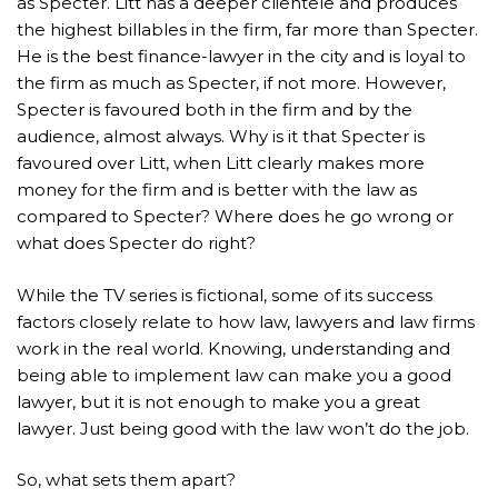
as Specter. Litt has a deeper clientele and produces
the highest billables in the firm, far more than Specter.
He is the best finance-lawyer in the city and is loyal to
the firm as much as Specter, if not more. However,
Specter is favoured both in the firm and by the
audience, almost always. Why is it that Specter is
favoured over Litt, when Litt clearly makes more
money for the firm and is better with the law as
compared to Specter? Where does he go wrong or
what does Specter do right?
While the TV series is fictional, some of its success
factors closely relate to how law, lawyers and law firms
work in the real world. Knowing, understanding and
being able to implement law can make you a good
lawyer, but it is not enough to make you a great
lawyer. Just being good with the law won’t do the job.
So, what sets them apart?