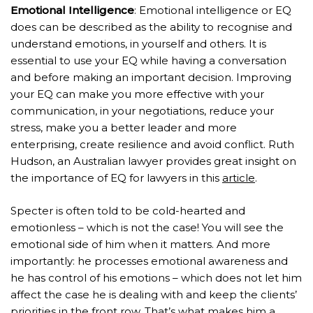
Emotional Intelligence
: Emotional intelligence or EQ
does can be described as the ability to recognise and
understand emotions, in yourself and others. It is
essential to use your EQ while having a conversation
and before making an important decision. Improving
your EQ can make you more effective with your
communication, in your negotiations, reduce your
stress, make you a better leader and more
enterprising, create resilience and avoid conflict. Ruth
Hudson, an Australian lawyer provides great insight on
the importance of EQ for lawyers in this
article
.
Specter is often told to be cold-hearted and
emotionless – which is not the case! You will see the
emotional side of him when it matters. And more
importantly: he processes emotional awareness and
he has control of his emotions – which does not let him
affect the case he is dealing with and keep the clients’
priorities in the front row. That’s what makes him a