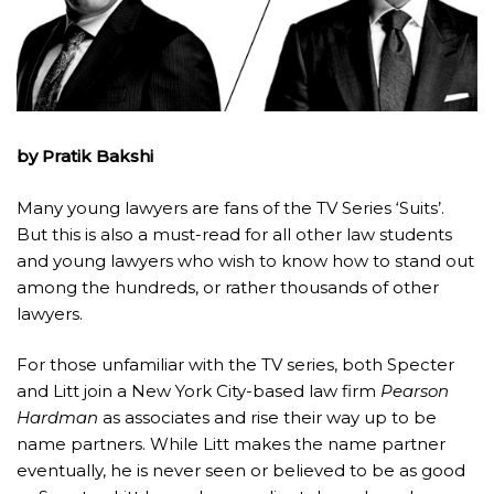
by Pratik Bakshi
Many young lawyers are fans of the TV Series ‘Suits’.
But this is also a must-read for all other law students
and young lawyers who wish to know how to stand out
among the hundreds, or rather thousands of other
lawyers.
For those unfamiliar with the TV series, both Specter
and Litt join a New York City-based law firm
Pearson
Hardman
as associates and rise their way up to be
name partners. While Litt makes the name partner
eventually, he is never seen or believed to be as good