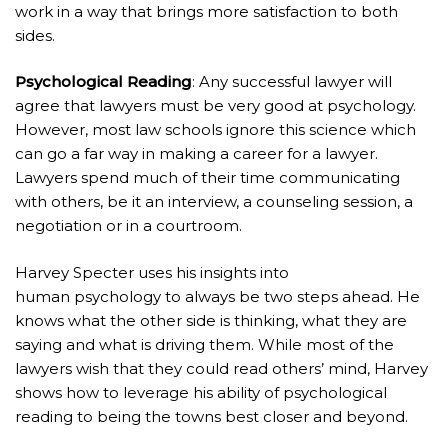
work in a way that brings more satisfaction to both
sides.
Psychological Reading
: Any successful lawyer will
agree that lawyers must be very good at psychology.
However, most law schools ignore this science which
can go a far way in making a career for a lawyer.
Lawyers spend much of their time communicating
with others, be it an interview, a counseling session, a
negotiation or in a courtroom.
Harvey Specter uses his insights into
human psychology to always be two steps ahead. He
knows what the other side is thinking, what they are
saying and what is driving them. While most of the
lawyers wish that they could read others’ mind, Harvey
shows how to leverage his ability of psychological
reading to being the towns best closer and beyond.