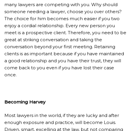
many lawyers are competing with you. Why should
someone needing a lawyer, choose you over others?
The choice for him becomes much easier if you two
enjoy a cordial relationship. Every new person you
meet is a prospective client. Therefore, you need to be
great at striking conversation and taking the
conversation beyond your first meeting. Retaining
clients is as important because if you have maintained
a good relationship and you have their trust, they will
come back to you even if you have lost their case
once.
Becoming Harvey
Most lawyers in the world, if they are lucky and after
enough exposure and practice, will become Louis.
Driven, smart, excelling at the law, but not comparing