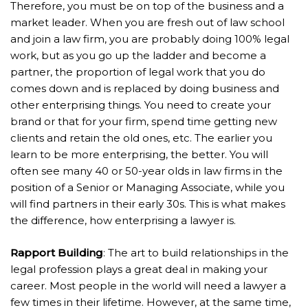
Therefore, you must be on top of the business and a
market leader. When you are fresh out of law school
and join a law firm, you are probably doing 100% legal
work, but as you go up the ladder and become a
partner, the proportion of legal work that you do
comes down and is replaced by doing business and
other enterprising things. You need to create your
brand or that for your firm, spend time getting new
clients and retain the old ones, etc. The earlier you
learn to be more enterprising, the better. You will
often see many 40 or 50-year olds in law firms in the
position of a Senior or Managing Associate, while you
will find partners in their early 30s. This is what makes
the difference, how enterprising a lawyer is.
Rapport Building
: The art to build relationships in the
legal profession plays a great deal in making your
career. Most people in the world will need a lawyer a
few times in their lifetime. However, at the same time,