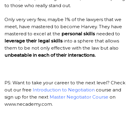
to those who really stand out.
Only very very few, maybe 1% of the lawyers that we
meet, have mastered to become Harvey. They have
mastered to excel at the
personal skills
needed to
leverage
their legal skills
into a sphere that allows
them to be not only effective with the law but also
unbeatable in each of their interactions.
PS: Want to take your career to the next level? Check
out our free
Introduction to Negotiation
course and
sign up for the
next
Master Negotiator Course
on
www.necademy.com
.