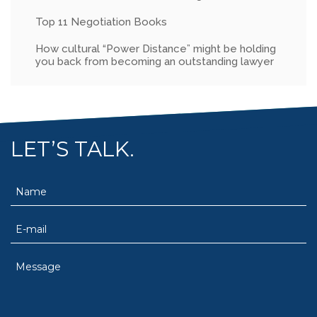
Top 11 Negotiation Books
How cultural “Power Distance” might be holding
you back from becoming an outstanding lawyer
LET’S TALK.