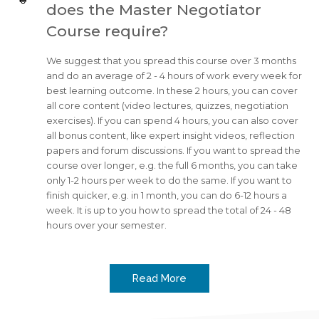
does the Master Negotiator
Course require?
We suggest that you spread this course over 3 months
and do an average of 2 - 4 hours of work every week for
best learning outcome. In these 2 hours, you can cover
all core content (video lectures, quizzes, negotiation
exercises). If you can spend 4 hours, you can also cover
all bonus content, like expert insight videos, reflection
papers and forum discussions. If you want to spread the
course over longer, e.g. the full 6 months, you can take
only 1-2 hours per week to do the same. If you want to
finish quicker, e.g. in 1 month, you can do 6-12 hours a
week. It is up to you how to spread the total of 24 - 48
hours over your semester.
Read More