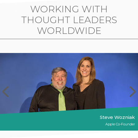
WORKING WITH
THOUGHT LEADERS
WORLDWIDE
Steve Wozniak
Apple Co-Founder