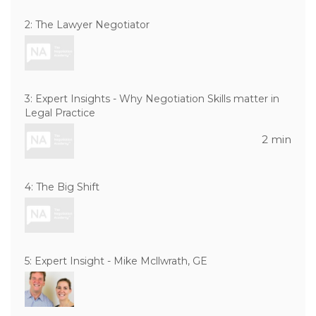
2: The Lawyer Negotiator
3: Expert Insights - Why Negotiation Skills matter in
Legal Practice
2 min
4: The Big Shift
5: Expert Insight - Mike Mcllwrath, GE