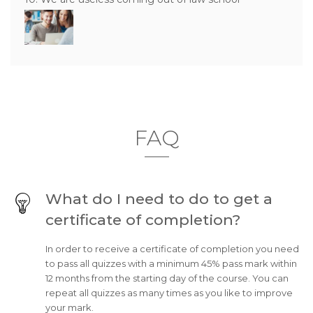
FAQ
What do I need to do to get a
certificate of completion?
In order to receive a certificate of completion you need
to pass all quizzes with a minimum 45% pass mark within
12 months from the starting day of the course. You can
repeat all quizzes as many times as you like to improve
your mark.