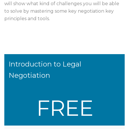
will show what kind of challenges you will be able
to solve by mastering some key negotiation key
principles and tools.
Introduction to Legal
Negotiation
FREE