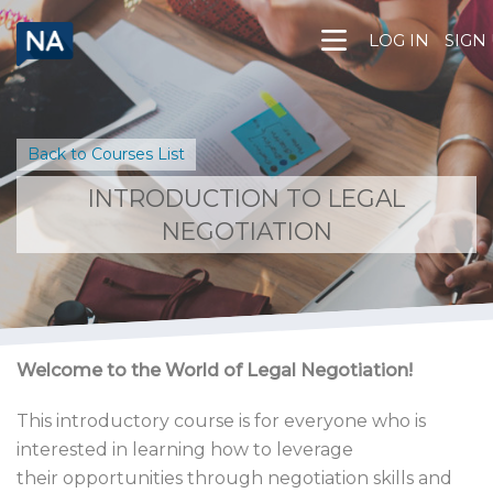
Skip
to
LOG IN
SIGN
content
Back to Courses List
INTRODUCTION TO LEGAL
NEGOTIATION
Welcome to the World of Legal Negotiation!
This introductory course is for everyone who is
interested in learning how to leverage
their opportunities through negotiation skills and