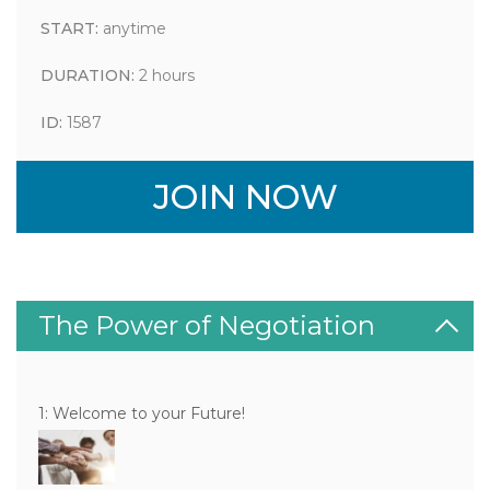
START:
anytime
DURATION:
2 hours
ID:
1587
JOIN NOW
The Power of Negotiation
1: Welcome to your Future!