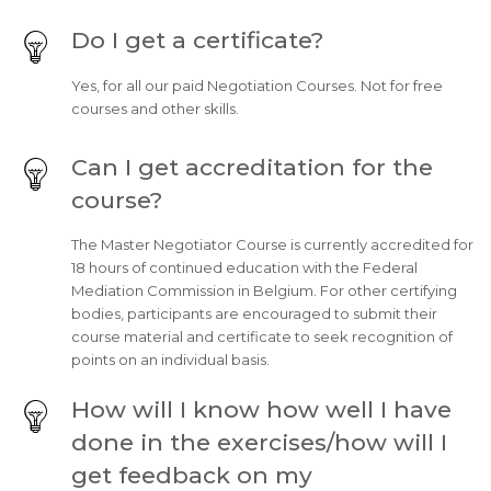
Do I get a certificate?
Yes, for all our paid Negotiation Courses. Not for free
courses and other skills.
Can I get accreditation for the
course?
The Master Negotiator Course is currently accredited for
18 hours of continued education with the Federal
Mediation Commission in Belgium. For other certifying
bodies, participants are encouraged to submit their
course material and certificate to seek recognition of
points on an individual basis.
How will I know how well I have
done in the exercises/how will I
get feedback on my