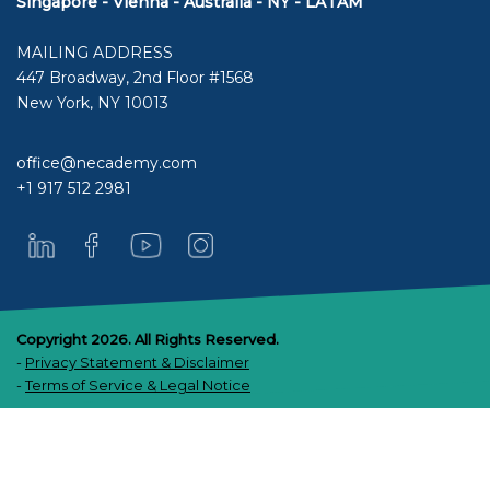
Singapore - Vienna - Australia - NY - LATAM
MAILING ADDRESS
447 Broadway, 2nd Floor #1568
New York, NY 10013
office@necademy.com
+1 917 512 2981
Copyright 2026. All Rights Reserved.
-
Privacy Statement & Disclaimer
-
Terms of Service & Legal Notice
Scroll
up