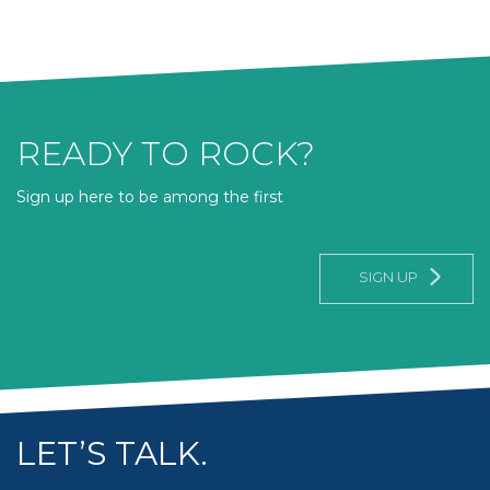
READY TO ROCK?
Sign up here to be among the first
SIGN UP
LET’S TALK.