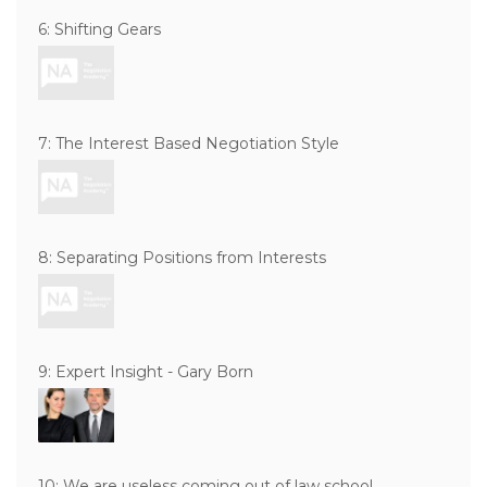
6: Shifting Gears
7: The Interest Based Negotiation Style
8: Separating Positions from Interests
9: Expert Insight - Gary Born
10: We are useless coming out of law school