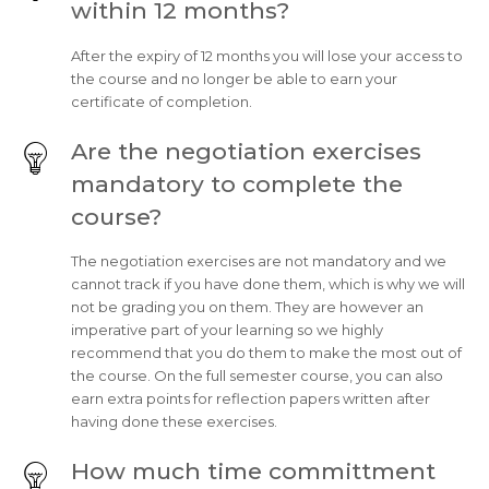
within 12 months?
After the expiry of 12 months you will lose your access to
the course and no longer be able to earn your
certificate of completion.
Are the negotiation exercises
mandatory to complete the
course?
The negotiation exercises are not mandatory and we
cannot track if you have done them, which is why we will
not be grading you on them. They are however an
imperative part of your learning so we highly
recommend that you do them to make the most out of
the course. On the full semester course, you can also
earn extra points for reflection papers written after
having done these exercises.
How much time committment