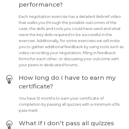
performance?
Each negotiation exercise has a detailed debrief video
that walks you through the possible outcomes of the
case, the skills and tools you could have used and what
were the key skills required to be successful in the
exercise. Additionally, for some exercises we will invite
you to gather additional feedback by using tools such as
video recording your negotiation, filling in feedback
forms for each other, or discussing your outcome with
your peers in dedicated forums.
How long do I have to earn my
certificate?
You have 12 months to earn your certificate of
completion by passing all quizzes with a minimum 45%
pass mark.
What if I don’t pass all quizzes