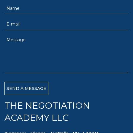
THE NEGOTIATION
ACADEMY LLC