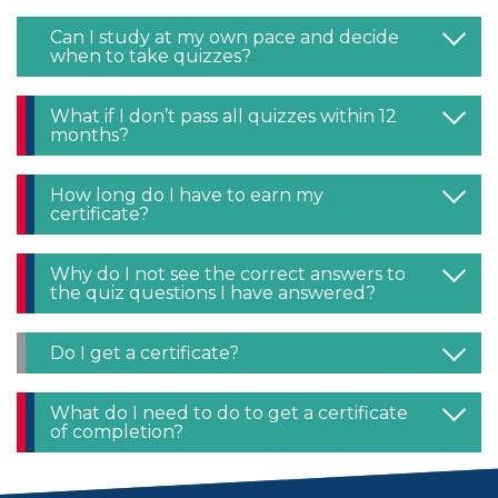
Can I study at my own pace and decide
when to take quizzes?
What if I don’t pass all quizzes within 12
months?
How long do I have to earn my
certificate?
Why do I not see the correct answers to
the quiz questions I have answered?
Do I get a certificate?
What do I need to do to get a certificate
of completion?