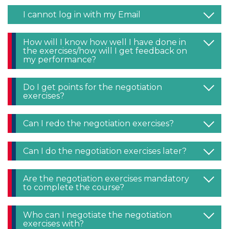
I cannot log in with my Email
How will I know how well I have done in
the exercises/how will I get feedback on
my performance?
Do I get points for the negotiation
exercises?
Can I redo the negotiation exercises?
Can I do the negotiation exercises later?
Are the negotiation exercises mandatory
to complete the course?
Who can I negotiate the negotiation
exercises with?