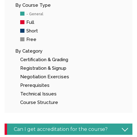
By Course Type
- General
Full
Short
Free
By Category
Certification & Grading
Registration & Signup
Negotiation Exercises
Prerequisites
Technical Issues
Course Structure
Can I get accreditation for the course?