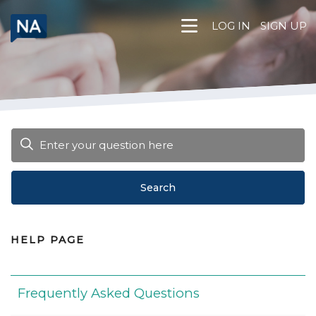
Skip
to
LOG IN
SIGN UP
content
Search
HELP PAGE
Frequently Asked Questions