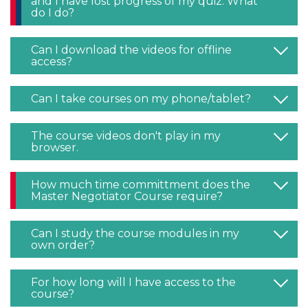
and I have lost progress of my quiz. What
do I do?
Can I download the videos for offline
access?
Can I take courses on my phone/tablet?
The course videos don't play in my
browser.
How much time committment does the
Master Negotiator Course require?
Can I study the course modules in my
own order?
For how long will I have access to the
course?