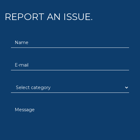
REPORT AN ISSUE.