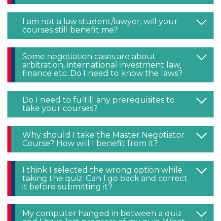
I am not a law student/lawyer, will your
courses still benefit me?
Some negotiation cases are about
arbitration, international investment law,
finance etc. Do I need to know the laws?
Do I need to fulfill any prerequisites to
take your courses?
Why should I take the Master Negotiator
Course? How will I benefit from it?
I think I selected the wrong option while
taking the quiz. Can I go back and correct
it before submitting it?
My computer hanged in between a quiz